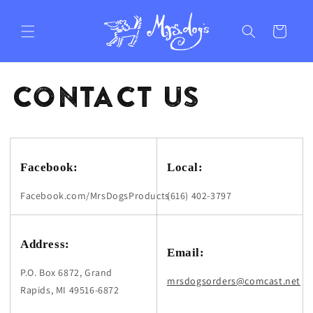
Skip to
content
Cart
CONTACT US
Facebook:
Local:
Facebook.com/MrsDogsProducts
(616) 402-3797
Address:
Email:
P.O. Box 6872, Grand
mrsdogsorders@comcast.net
Rapids, MI 49516-6872