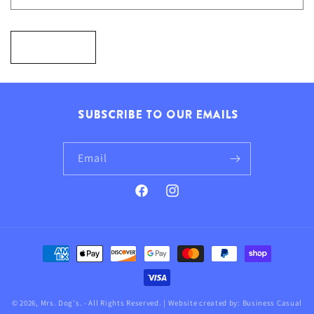
F
O
Send
R
M
SUBSCRIBE TO OUR EMAILS
Email
Facebook
Instagram
Payment
methods
© 2026,
Mrs. Dog's
. - All Rights Reserved. | Website created by:
Business Casual