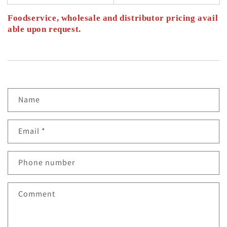
Foodservice, wholesale and distributor pricing avail
able upon request.
C
Name
O
N
Email
*
T
Phone number
A
C
Comment
T